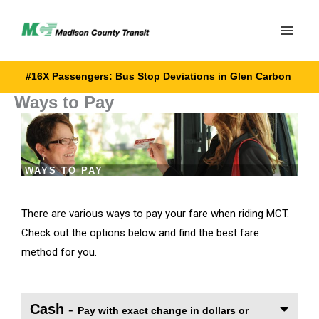
Skip
to
content
#16X Passengers: Bus Stop Deviations in Glen Carbon
Ways to Pay
WAYS TO PAY
There are various ways to pay your fare when riding MCT.
Check out the options below and find the best fare
method for you.
Cash -
Pay with exact change in dollars or