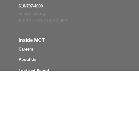
618-797-4600
info@mct.org
RIDER INFO: 618-797-4636
Inside MCT
Careers
About Us
Lost and Found
MCT Board
Civil Rights
ADA
Title VI
Reports & Policies