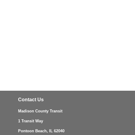
Contact Us
Madison County Transit
1 Transit Way
Pontoon Beach, IL 62040