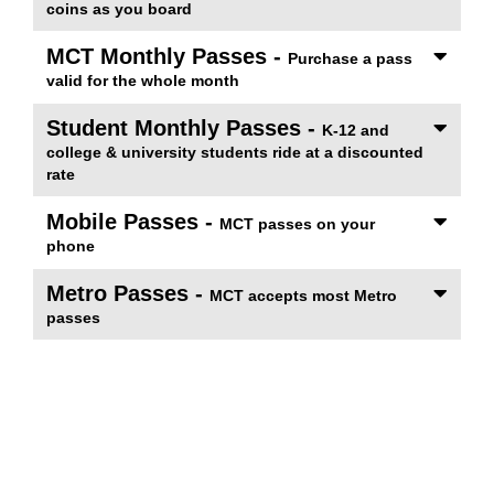
coins as you board
MCT Monthly Passes -
Purchase a pass
valid for the whole month
Student Monthly Passes -
K-12 and
college & university students ride at a discounted
rate
Mobile Passes -
MCT passes on your
phone
Metro Passes -
MCT accepts most Metro
passes