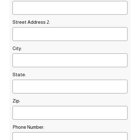
Street Address 2:
City:
State:
Zip:
Phone Number: