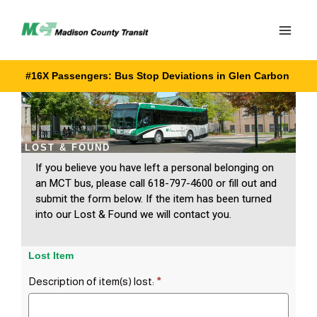
Skip
to
content
#16X Passengers: Bus Stop Deviations in Glen Carbon
LOST & FOUND
If you believe you have left a personal belonging on
an MCT bus, please call 618-797-4600 or fill out and
submit the form below. If the item has been turned
into our Lost & Found we will contact you.
Lost Item
Description of item(s) lost:
*