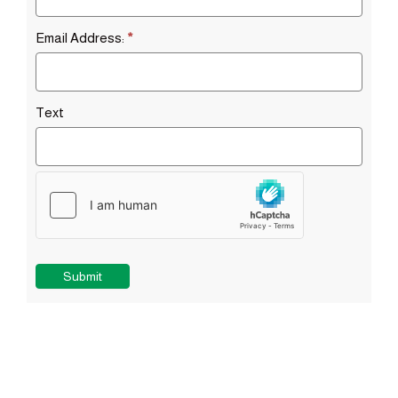
Email Address:
*
Text
Submit