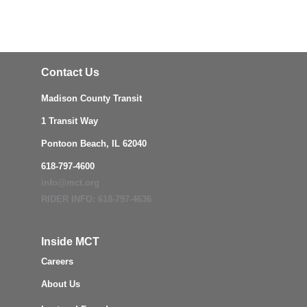
Contact Us
Madison County Transit
1 Transit Way
Pontoon Beach, IL 62040
618-797-4600
info@mct.org
RIDER INFO: 618-797-4636
Inside MCT
Careers
About Us