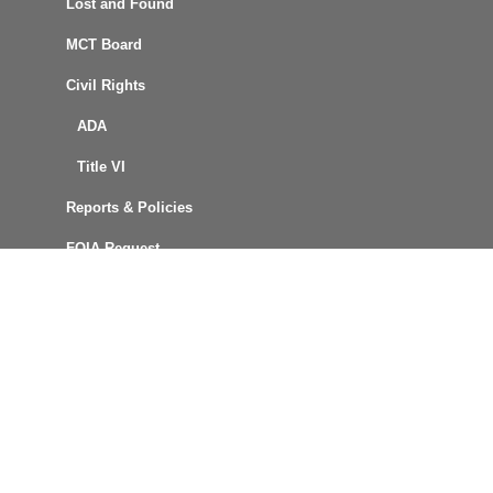
Lost and Found
MCT Board
Civil Rights
ADA
Title VI
Reports & Policies
FOIA Request
Procurement
Connect with Us
MCT News