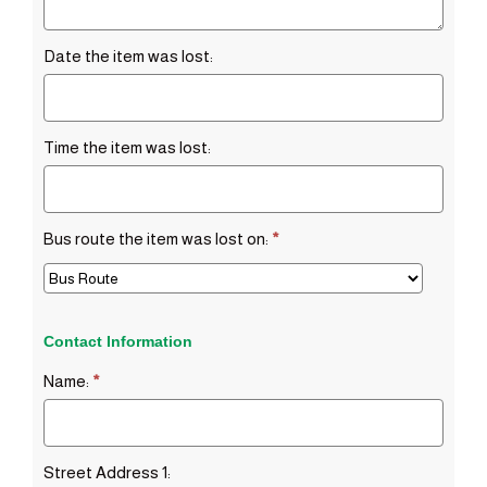
Date the item was lost:
Time the item was lost:
Bus route the item was lost on:
*
Contact Information
Name:
*
Street Address 1: