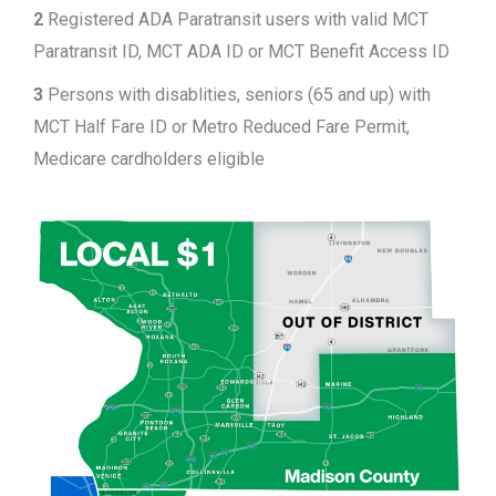
2
Registered ADA Paratransit users with valid MCT
Paratransit ID, MCT ADA ID or MCT Benefit Access ID
3
Persons with disablities, seniors (65 and up) with
MCT Half Fare ID or Metro Reduced Fare Permit,
Medicare cardholders eligible