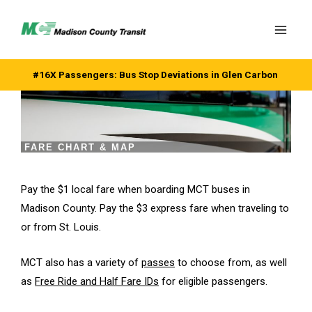
Skip
to
content
#16X Passengers: Bus Stop Deviations in Glen Carbon
FARE CHART & MAP
Pay the $1 local fare when boarding MCT buses in
Madison County. Pay the $3 express fare when traveling to
or from St. Louis.
MCT also has a variety of
passes
to choose from, as well
as
Free Ride and Half Fare IDs
for eligible passengers.