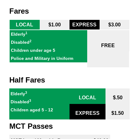
Fares
LOCAL
$1.00
EXPRESS
$3.00
1
Elderly
2
Disabled
FREE
Children under age 5
Police and Military in Uniform
Half Fares
3
Elderly
LOCAL
$.50
3
Disabled
Children aged 5 - 12
EXPRESS
$1.50
MCT Passes