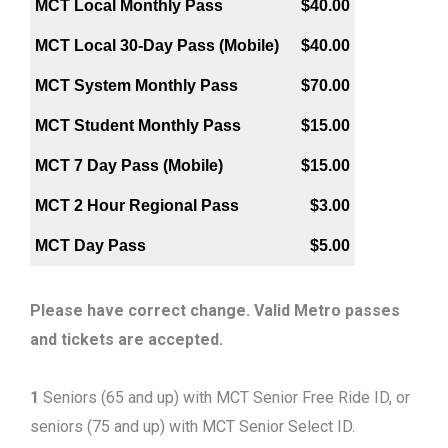
MCT Local Monthly Pass
$40.00
MCT Local 30-Day Pass (Mobile)
$40.00
MCT System Monthly Pass
$70.00
MCT Student Monthly Pass
$15.00
MCT 7 Day Pass (Mobile)
$15.00
MCT 2 Hour Regional Pass
$3.00
MCT Day Pass
$5.00
Please have correct change. Valid Metro passes
and tickets are accepted.
1
Seniors (65 and up) with MCT Senior Free Ride ID, or
seniors (75 and up) with MCT Senior Select ID.