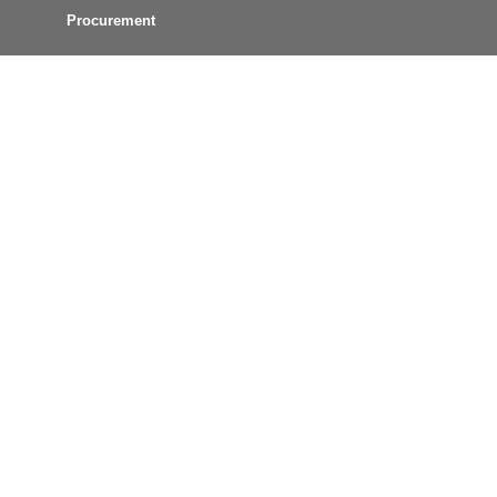
Procurement
Connect with Us
MCT News
Text Alerts
Email Updates
GTFS Data