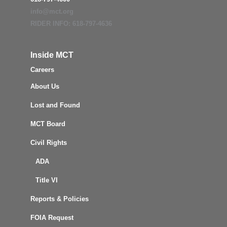
info@mct.org
RIDER INFO: 618-797-4636
Inside MCT
Careers
About Us
Lost and Found
MCT Board
Civil Rights
ADA
Title VI
Reports & Policies
FOIA Request