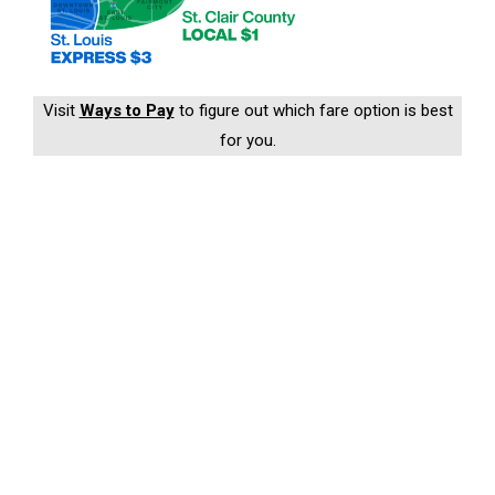
Visit
Ways to Pay
to figure out which fare option is best
for you.