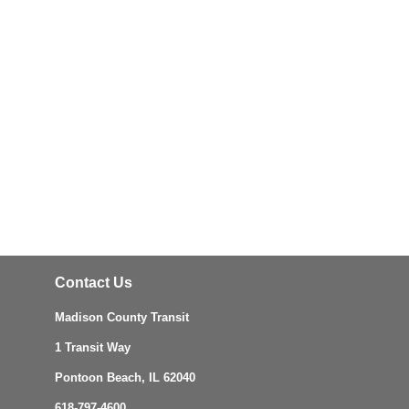
Contact Us
Madison County Transit
1 Transit Way
Pontoon Beach, IL 62040
618-797-4600