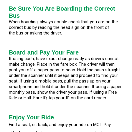
Be Sure You Are Boarding the Correct
Bus
When boarding, always double check that you are on the
correct bus by reading the head sign on the front of
the bus or asking the driver.
Board and Pay Your Fare
If using cash, have exact change ready as drivers cannot
make change. Place in the fare box. The driver will then
print you off a paper pass to scan. Hold the pass straight
under the scanner until it beeps and proceed to find your
seat. If using a mobile pass, pull the pass up on your
smartphone and hold it under the scanner. If using a paper
monthly pass, show the driver your pass. If using a Free
Ride or Half-Fare ID, tap your ID on the card reader.
Enjoy Your Ride
Find a seat, sit back, and enjoy your ride on MCT. Pay