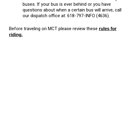
buses. If your bus is ever behind or you have
questions about when a certain bus will arrive, call
our dispatch office at: 618-797-INFO (4636).
Before traveling on MCT please review these
rules for
riding
.