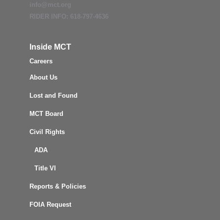
info@mct.org
RIDER INFO: 618-797-4636
Inside MCT
Careers
About Us
Lost and Found
MCT Board
Civil Rights
ADA
Title VI
Reports & Policies
FOIA Request