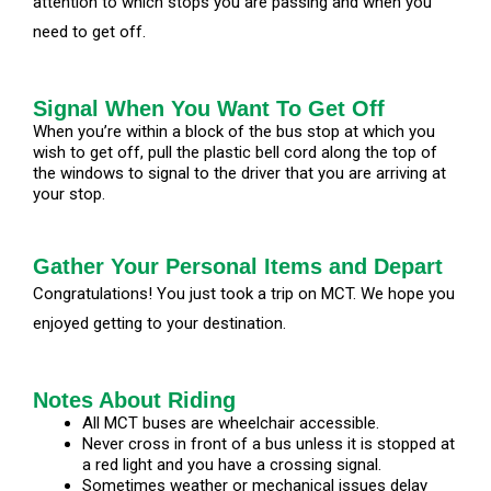
attention to which stops you are passing and when you
need to get off.
Signal When You Want To Get Off
When you’re within a block of the bus stop at which you
wish to get off, pull the plastic bell cord along the top of
the windows to signal to the driver that you are arriving at
your stop.
Gather Your Personal Items and Depart
Congratulations! You just took a trip on MCT. We hope you
enjoyed getting to your destination.
Notes About Riding
All MCT buses are wheelchair accessible.
Never cross in front of a bus unless it is stopped at
a red light and you have a crossing signal.
Sometimes weather or mechanical issues delay