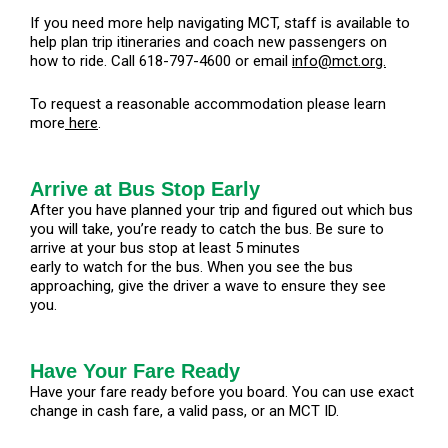
If you need more help navigating MCT, staff is available to
help plan trip itineraries and coach new passengers on
how to ride. Call 618-797-4600 or email
info@mct.org.
To request a reasonable accommodation please learn
more
here
.
Arrive at Bus Stop Early
After you have planned your trip and figured out which bus
you will take, you’re ready to catch the bus. Be sure to
arrive at your bus stop at least 5 minutes
early to watch for the bus. When you see the bus
approaching, give the driver a wave to ensure they see
you.
Have Your Fare Ready
Have your fare ready before you board. You can use exact
change in cash fare, a valid pass, or an MCT ID.