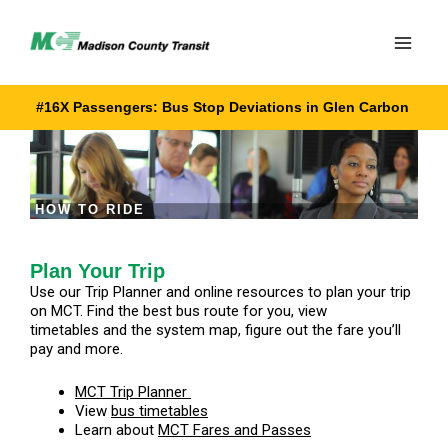
Skip
to
content
#16X Passengers: Bus Stop Deviations in Glen Carbon
HOW TO RIDE
Plan Your Trip
Use our Trip Planner and online resources to plan your trip
on MCT. Find the best bus route for you, view
timetables and the system map, figure out the fare you’ll
pay and more.
MCT Trip Planner
View
bus timetables
Learn about
MCT Fares and Passes