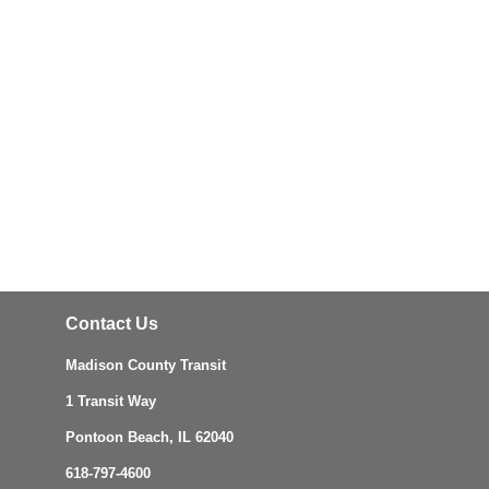
Contact Us
Madison County Transit
1 Transit Way
Pontoon Beach, IL 62040
618-797-4600