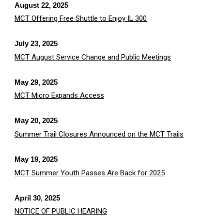
August 22, 2025
MCT Offering Free Shuttle to Enjoy IL 300
July 23, 2025
MCT August Service Change and Public Meetings
May 29, 2025
MCT Micro Expands Access
May 20, 2025
Summer Trail Closures Announced on the MCT Trails
May 19, 2025
MCT Summer Youth Passes Are Back for 2025
April 30, 2025
NOTICE OF PUBLIC HEARING