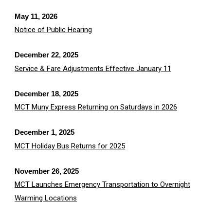
May 11, 2026
Notice of Public Hearing
December 22, 2025
Service & Fare Adjustments Effective January 11
December 18, 2025
MCT Muny Express Returning on Saturdays in 2026
December 1, 2025
MCT Holiday Bus Returns for 2025
November 26, 2025
MCT Launches Emergency Transportation to Overnight
Warming Locations