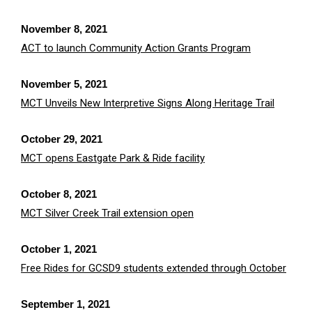
November 8, 2021
ACT to launch Community Action Grants Program
November 5, 2021
MCT Unveils New Interpretive Signs Along Heritage Trail
October 29, 2021
MCT opens Eastgate Park & Ride facility
October 8, 2021
MCT Silver Creek Trail extension open
October 1, 2021
Free Rides for GCSD9 students extended through October
September 1, 2021