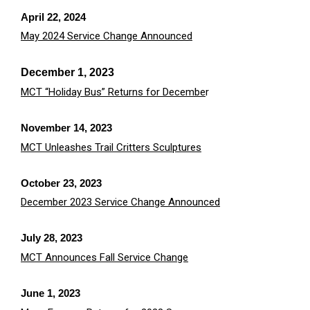
April 22, 2024
May 2024 Service Change Announced
December 1, 2023
MCT “Holiday Bus” Returns for Decembe
r
November 14, 2023
MCT Unleashes Trail Critters Sculptures
October 23, 2023
December 2023 Service Change Announced
July 28, 2023
MCT Announces Fall Service Change
June 1, 2023