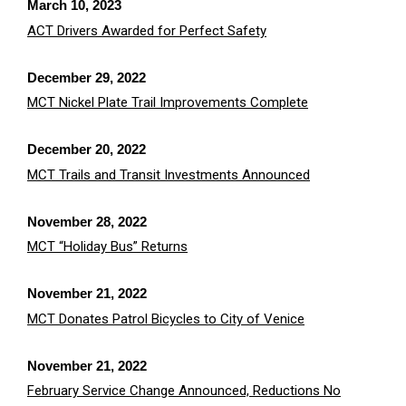
March 10, 2023
ACT Drivers Awarded for Perfect Safety
December 29, 2022
MCT Nickel Plate Trail Improvements Complete
December 20, 2022
MCT Trails and Transit Investments Announced
November 28, 2022
MCT “Holiday Bus” Returns
November 21, 2022
MCT Donates Patrol Bicycles to City of Venic
e
November 21, 2022
February Service Change Announced, Reductions No