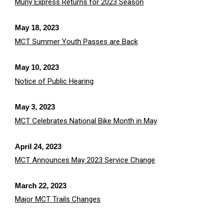
Muny Express Returns for 2023 Season
May 18, 2023
MCT Summer Youth Passes are Back
May 10, 2023
Notice of Public Hearing
May 3, 2023
MCT Celebrates National Bike Month in May
April 24, 2023
MCT Announces May 2023 Service Change
March 22, 2023
Major MCT Trails Changes