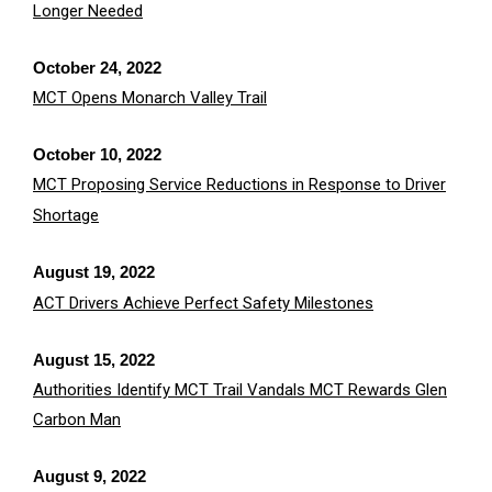
Longer Needed
October 24, 2022
MCT Opens Monarch Valley Trail
October 10, 2022
MCT Proposing Service Reductions in Response to Driver
Shortage
August 19, 2022
ACT Drivers Achieve Perfect Safety Milestones
August 15, 2022
Authorities Identify MCT Trail Vandals MCT Rewards Glen
Carbon Man
August 9, 2022