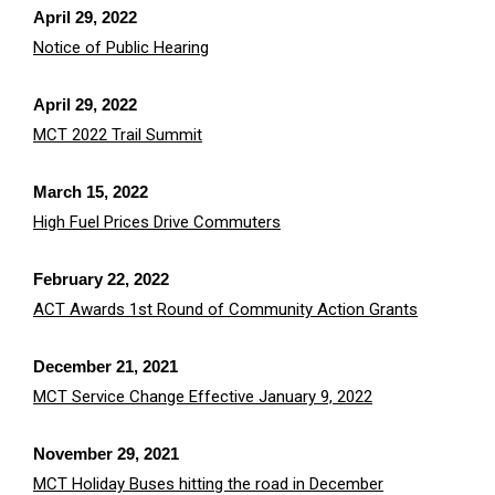
April 29, 2022
Notice of Public Hearing
April 29, 2022
MCT 2022 Trail Summit
March 15, 2022
High Fuel Prices Drive Commuters
February 22, 2022
A
CT Awards 1st Round of Community Action Grants
December 21, 2021
MCT Service Change Effective January 9, 2022
November 29, 2021
MCT Holiday Buses hitting the road in December