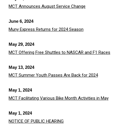
MCT Announces August Service Change
June 6, 2024
Muny Express Returns for 2024 Season
May 29, 2024
MCT Offering Free Shuttles to NASCAR and F1 Races
May 13, 2024
MCT Summer Youth Passes Are Back for 2024
May 1, 2024
MCT Facilitating Various Bike Month Activities in May
May 1, 2024
NOTICE OF PUBLIC HEARING