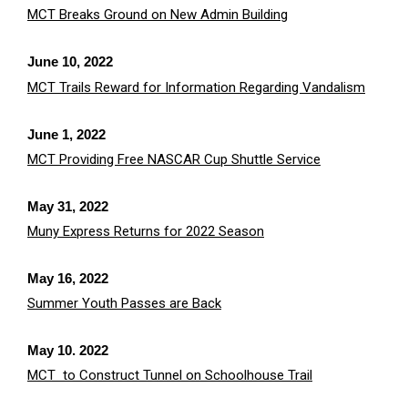
MCT Breaks Ground on New Admin Building
June 10, 2022
MCT Trails Reward for Information Regarding Vandalism
June 1, 2022
MCT Providing Free NASCAR Cup Shuttle Service
May 31, 2022
Muny Express Returns for 2022 Season
May 16, 2022
Summer Youth Passes are Back
May 10. 2022
MCT to Construct Tunnel on Schoolhouse Trail