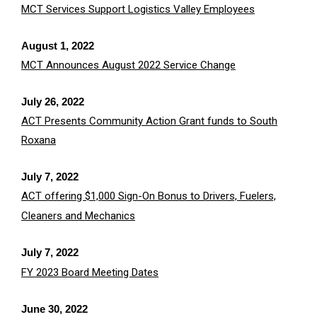
MCT Services Support Logistics Valley Employees
August 1, 2022
MCT Announces August 2022 Service Change
July 26, 2022
ACT Presents Community Action Grant funds to South
Roxana
July 7, 2022
ACT offering $1,000 Sign-On Bonus to Drivers, Fuelers,
Cleaners and Mechanics
July 7, 2022
FY 2023 Board Meeting Dates
June 30, 2022