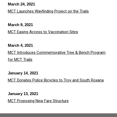
March 24, 2021
MCT Launches Wayfinding Project on the Trails
March 9, 2021
MCT Easing Access to Vaccination Sites
March 4, 2021
MCT Introduces Commemorative Tree & Bench Program
for MCT Trails
January 14, 2021
MCT Donates Police Bicycles to Troy and South Roxana
January 13, 2021
MCT Proposing New Fare Structure