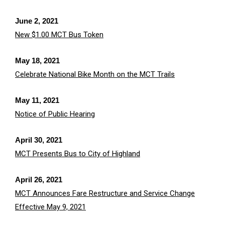
June 2, 2021
New $1.00 MCT Bus Token
May 18, 2021
Celebrate National Bike Month on the MCT Trails
May 11, 2021
Notice of Public Hearing
April 30, 2021
MCT Presents Bus to City of Highland
April 26, 2021
MCT Announces Fare Restructure and Service Change
Effective May 9, 2021