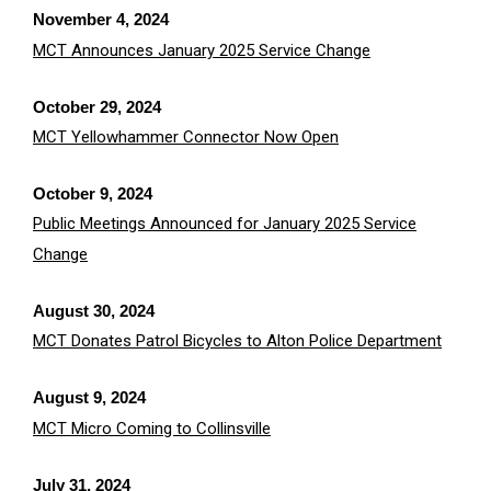
November 4, 2024
MCT Announces January 2025 Service Change
October 29, 2024
MCT Yellowhammer Connector Now Open
October 9, 2024
Public Meetings Announced for January 2025 Service
Change
August 30, 2024
MCT Donates Patrol Bicycles to Alton Police Department
August 9, 2024
MCT Micro Coming to Collinsville
July 31, 2024