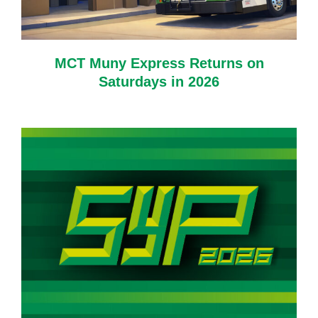
MCT Muny Express Returns on
Saturdays in 2026