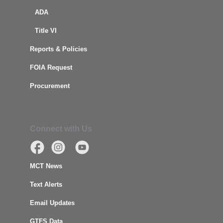
ADA
Title VI
Reports & Policies
FOIA Request
Procurement
Connect with Us
MCT News
Text Alerts
Email Updates
GTFS Data