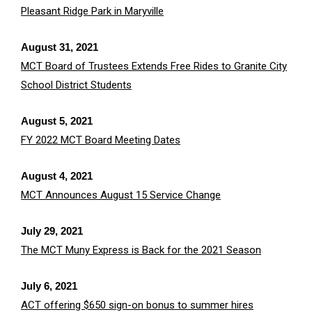
Pleasant Ridge Park in Maryville
August 31, 2021
MCT Board of Trustees Extends Free Rides to Granite City
School District Students
August 5, 2021
FY 2022 MCT Board Meeting Dates
August 4, 2021
MCT Announces August 15 Service Change
July 29, 2021
The MCT Muny Express is Back for the 2021 Season
July 6, 2021
ACT offering $650 sign-on bonus to summer hires