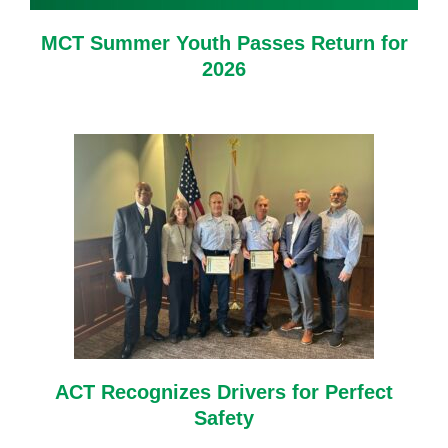
MCT Summer Youth Passes Return for
2026
ACT Recognizes Drivers for Perfect
Safety