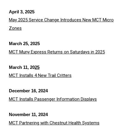
April 3, 2025
May 2025 Service Change Introduces New MCT Micro
Zones
March 25, 2025
MCT Muny Express Returns on Saturdays in 2025
March 11, 2
0
25
MCT Installs 4 New Trail Critters
December 16, 2024
MCT Installs Passenger Information Displays
November 11, 2024
MCT Partnering with Chestnut Health Systems