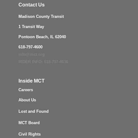
Contact Us
Madison County Transit
1 Transit Way
Pontoon Beach, IL 62040
618-797-4600
info@mct.org
RIDER INFO: 618-797-4636
Inside MCT
Careers
About Us
Lost and Found
MCT Board
Civil Rights