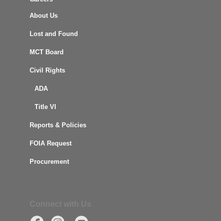
About Us
Lost and Found
MCT Board
Civil Rights
ADA
Title VI
Reports & Policies
FOIA Request
Procurement
Connect with Us