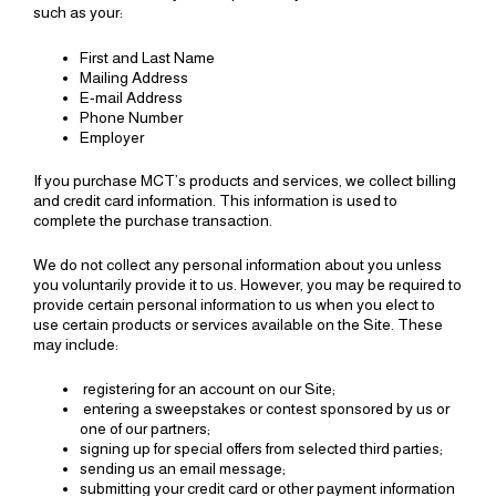
such as your:
First and Last Name
Mailing Address
E-mail Address
Phone Number
Employer
If you purchase MCT’s products and services, we collect billing
and credit card information. This information is used to
complete the purchase transaction.
We do not collect any personal information about you unless
you voluntarily provide it to us. However, you may be required to
provide certain personal information to us when you elect to
use certain products or services available on the Site. These
may include:
registering for an account on our Site;
entering a sweepstakes or contest sponsored by us or
one of our partners;
signing up for special offers from selected third parties;
sending us an email message;
submitting your credit card or other payment information