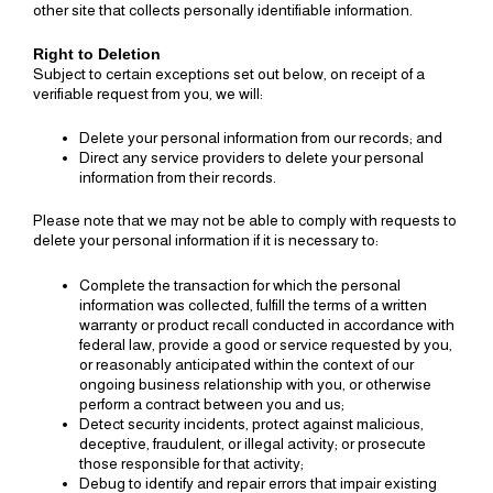
other site that collects personally identifiable information.
Right to Deletion
Subject to certain exceptions set out below, on receipt of a
verifiable request from you, we will:
Delete your personal information from our records; and
Direct any service providers to delete your personal
information from their records.
Please note that we may not be able to comply with requests to
delete your personal information if it is necessary to:
Complete the transaction for which the personal
information was collected, fulfill the terms of a written
warranty or product recall conducted in accordance with
federal law, provide a good or service requested by you,
or reasonably anticipated within the context of our
ongoing business relationship with you, or otherwise
perform a contract between you and us;
Detect security incidents, protect against malicious,
deceptive, fraudulent, or illegal activity; or prosecute
those responsible for that activity;
Debug to identify and repair errors that impair existing