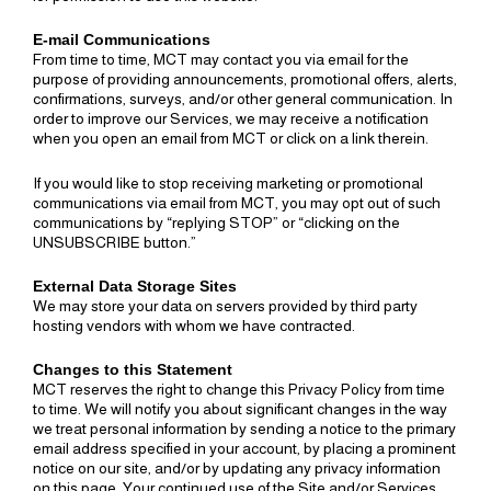
E-mail Communications
From time to time, MCT may contact you via email for the
purpose of providing announcements, promotional offers, alerts,
confirmations, surveys, and/or other general communication. In
order to improve our Services, we may receive a notification
when you open an email from MCT or click on a link therein.
If you would like to stop receiving marketing or promotional
communications via email from MCT, you may opt out of such
communications by “replying STOP” or “clicking on the
UNSUBSCRIBE button.”
External Data Storage Sites
We may store your data on servers provided by third party
hosting vendors with whom we have contracted.
Changes to this Statement
MCT reserves the right to change this Privacy Policy from time
to time. We will notify you about significant changes in the way
we treat personal information by sending a notice to the primary
email address specified in your account, by placing a prominent
notice on our site, and/or by updating any privacy information
on this page. Your continued use of the Site and/or Services