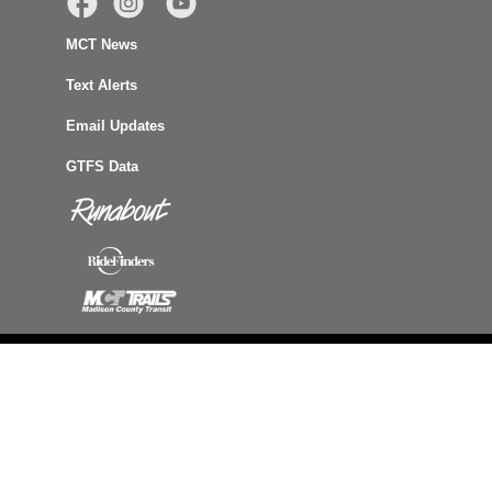
MCT News
Text Alerts
Email Updates
GTFS Data
Accessibility
Site Map
Privacy
Terms of Use
© Agency for Community Transit