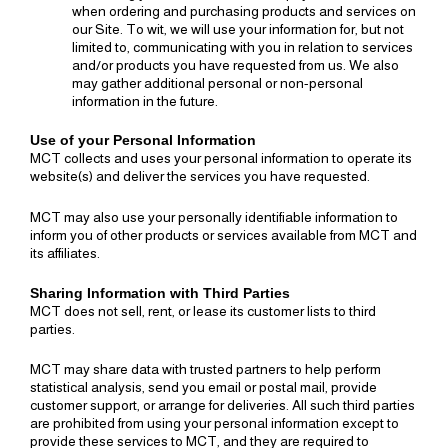
when ordering and purchasing products and services on
our Site. To wit, we will use your information for, but not
limited to, communicating with you in relation to services
and/or products you have requested from us. We also
may gather additional personal or non-personal
information in the future.
Use of your Personal Information
MCT collects and uses your personal information to operate its
website(s) and deliver the services you have requested.
MCT may also use your personally identifiable information to
inform you of other products or services available from MCT and
its affiliates.
Sharing Information with Third Parties
MCT does not sell, rent, or lease its customer lists to third
parties.
MCT may share data with trusted partners to help perform
statistical analysis, send you email or postal mail, provide
customer support, or arrange for deliveries. All such third parties
are prohibited from using your personal information except to
provide these services to MCT, and they are required to