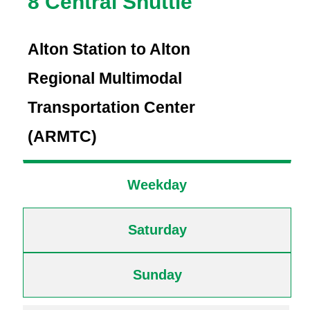
8 Central Shuttle
Alton Station to Alton
Regional Multimodal
Transportation Center
(ARMTC)
Weekday
Saturday
Sunday