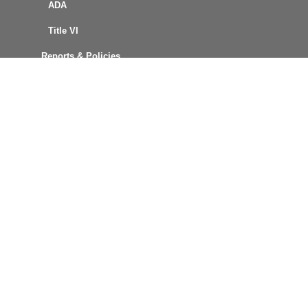
ADA
Title VI
Reports & Policies
FOIA Request
Procurement
Connect with Us
MCT News
Text Alerts
Email Updates
GTFS Data