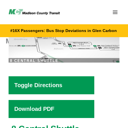
Skip
to
content
#16X Passengers: Bus Stop Deviations in Glen Carbon
MCT 8 Central Shuttle
8 CENTRAL SHUTTLE
Toggle Directions
Download PDF