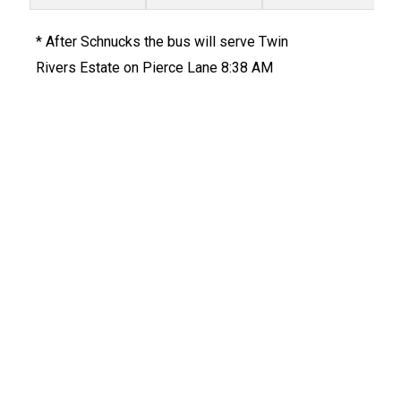
* After Schnucks the bus will serve Twin
Rivers Estate on Pierce Lane 8:38 AM