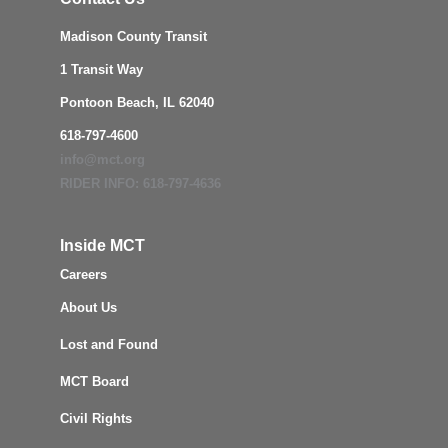
Madison County Transit
1 Transit Way
Pontoon Beach, IL 62040
618-797-4600
info@mct.org
RIDER INFO: 618-797-4636
Inside MCT
Careers
About Us
Lost and Found
MCT Board
Civil Rights