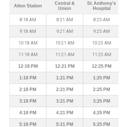
Central &
St. Anthony's
Alton Station
Union
Hospital
8:18 AM
8:21 AM
8:25 AM
9:18 AM
9:21 AM
9:25 AM
10:18 AM
10:21 AM
10:25 AM
11:18 AM
11:21 AM
11:25 AM
12:18 PM
12:21 PM
12:25 PM
1:18 PM
1:21 PM
1:25 PM
2:18 PM
2:21 PM
2:25 PM
3:18 PM
3:21 PM
3:25 PM
4:18 PM
4:21 PM
4:25 PM
5:18 PM
5:21 PM
5:25 PM