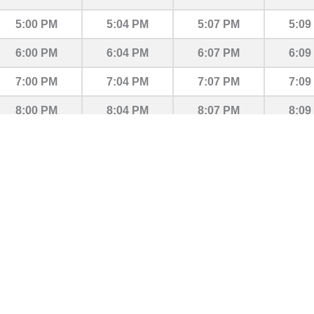
5:00 PM
5:04 PM
5:07 PM
5:09
6:00 PM
6:04 PM
6:07 PM
6:09
7:00 PM
7:04 PM
7:07 PM
7:09
8:00 PM
8:04 PM
8:07 PM
8:09
9:00 PM
9:04 PM
9:07 PM
9:09
10:00 PM
10:04 PM
10:07 PM
10:0
11:00 PM
11:04 PM
11:07 PM
11:0