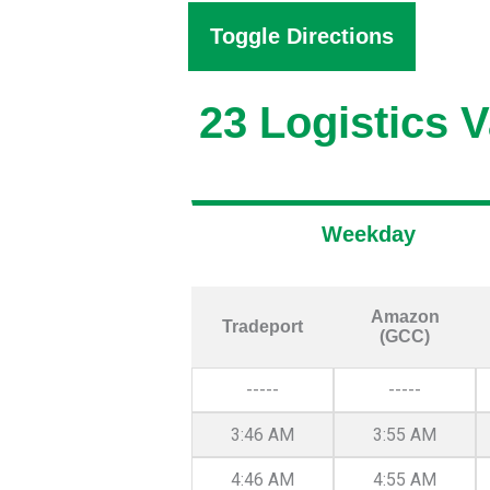
Toggle Directions
23 Logistics V
Weekday
Amazon
Tradeport
(GCC)
-----
-----
3:46 AM
3:55 AM
4:46 AM
4:55 AM