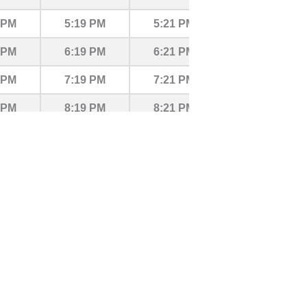
 PM
5:19 PM
5:21 PM
5:27 PM
 PM
6:19 PM
6:21 PM
6:27 PM
 PM
7:19 PM
7:21 PM
7:27 PM
 PM
8:19 PM
8:21 PM
8:27 PM
 PM
9:19 PM
9:21 PM
9:27 PM
9 PM
10:19 PM
10:21 PM
10:27 PM
9 PM
11:19 PM
11:21 PM
11:27 PM