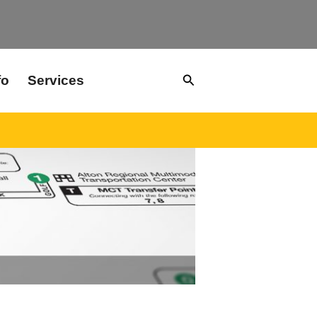
Search
fo
Services