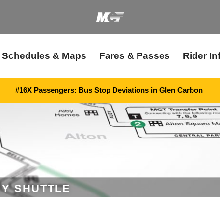
Schedules & Maps
Fares & Passes
Rider In
#16X Passengers: Bus Stop Deviations in Glen Carbon
EY SHUTTLE