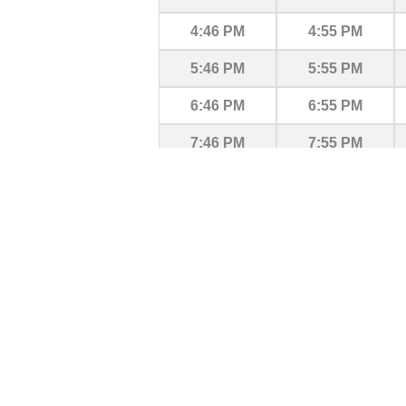
4:46 PM
4:55 PM
5:46 PM
5:55 PM
6:46 PM
6:55 PM
7:46 PM
7:55 PM
8:46 PM
8:55 PM
9:46 PM
9:55 PM
10:46 PM
10:55 PM