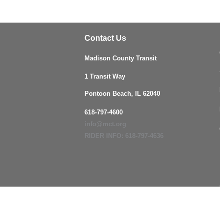
Contact Us
Madison County Transit
1 Transit Way
Pontoon Beach, IL 62040
618-797-4600
info@mct.org
RIDER INFO: 618-797-4636