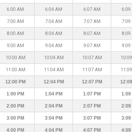
6:00 AM
6:04 AM
6:07 AM
6:09
7:00 AM
7:04 AM
7:07 AM
7:09
8:00 AM
8:04 AM
8:07 AM
8:09
9:00 AM
9:04 AM
9:07 AM
9:09
10:00 AM
10:04 AM
10:07 AM
10:0
11:00 AM
11:04 AM
11:07 AM
11:0
12:00 PM
12:04 PM
12:07 PM
12:0
1:00 PM
1:04 PM
1:07 PM
1:09
2:00 PM
2:04 PM
2:07 PM
2:09
3:00 PM
3:04 PM
3:07 PM
3:09
4:00 PM
4:04 PM
4:07 PM
4:09