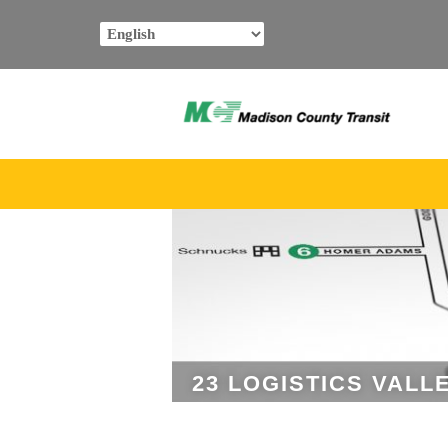
Skip
to
content
23 LOGISTICS VALL