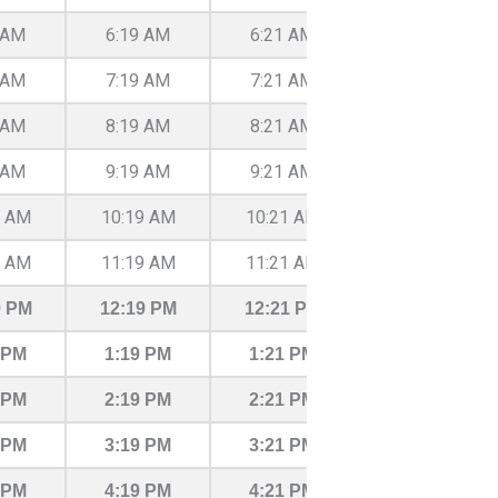
 AM
6:19 AM
6:21 AM
6:27 AM
 AM
7:19 AM
7:21 AM
7:27 AM
 AM
8:19 AM
8:21 AM
8:27 AM
 AM
9:19 AM
9:21 AM
9:27 AM
9 AM
10:19 AM
10:21 AM
10:27 AM
9 AM
11:19 AM
11:21 AM
11:27 AM
9 PM
12:19 PM
12:21 PM
12:27 PM
 PM
1:19 PM
1:21 PM
1:27 PM
 PM
2:19 PM
2:21 PM
2:27 PM
 PM
3:19 PM
3:21 PM
3:27 PM
 PM
4:19 PM
4:21 PM
4:27 PM