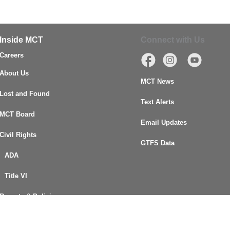
Inside MCT
Connect with Us
Careers
About Us
MCT News
Lost and Found
Text Alerts
MCT Board
Email Updates
Civil Rights
GTFS Data
ADA
Title VI
Reports & Policies
FOIA Request