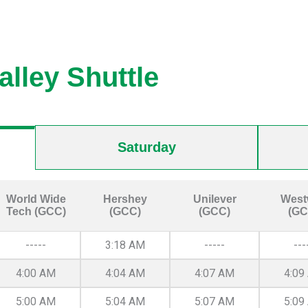
alley Shuttle
Saturday
World Wide
Hershey
Unilever
West
Tech (GCC)
(GCC)
(GCC)
(GC
-----
3:18 AM
-----
---
4:00 AM
4:04 AM
4:07 AM
4:09
5:00 AM
5:04 AM
5:07 AM
5:09