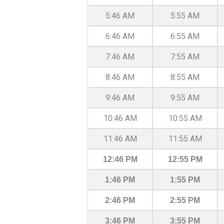
5:46 AM
5:55 AM
6:46 AM
6:55 AM
7:46 AM
7:55 AM
8:46 AM
8:55 AM
9:46 AM
9:55 AM
10:46 AM
10:55 AM
11:46 AM
11:55 AM
12:46 PM
12:55 PM
1:46 PM
1:55 PM
2:46 PM
2:55 PM
3:46 PM
3:55 PM