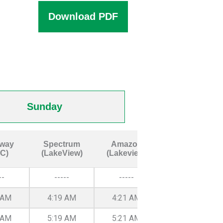
Download PDF
Sunday
way
Spectrum
Amazon
GCC West
C)
(LakeView)
(Lakeview)
--
-----
-----
-----
 AM
4:19 AM
4:21 AM
4:27 AM
 AM
5:19 AM
5:21 AM
5:27 AM