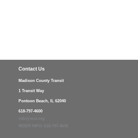
Contact Us
Madison County Transit
1 Transit Way
Pontoon Beach, IL 62040
618-797-4600
info@mct.org
RIDER INFO: 618-797-4636