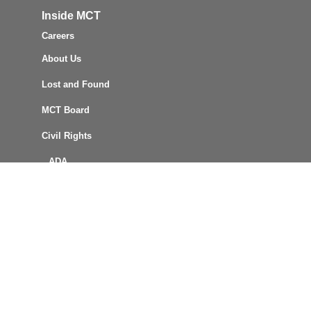
Inside MCT
Careers
About Us
Lost and Found
MCT Board
Civil Rights
ADA
Title VI
Reports & Policies
FOIA Request
Procurement